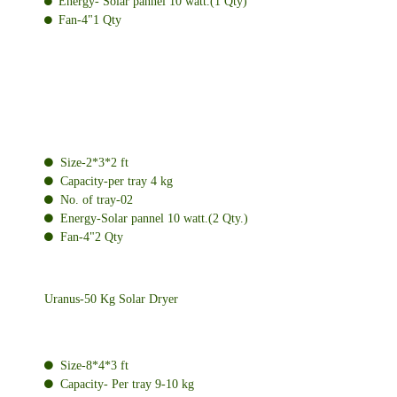
Energy- Solar pannel 10 watt.(1 Qty)
Fan-4"1 Qty
Size-2*3*2 ft
Capacity-per tray 4 kg
No. of tray-02
Energy-Solar pannel 10 watt.(2 Qty.)
Fan-4"2 Qty
Uranus-50 Kg Solar Dryer
Size-8*4*3 ft
Capacity- Per tray 9-10 kg