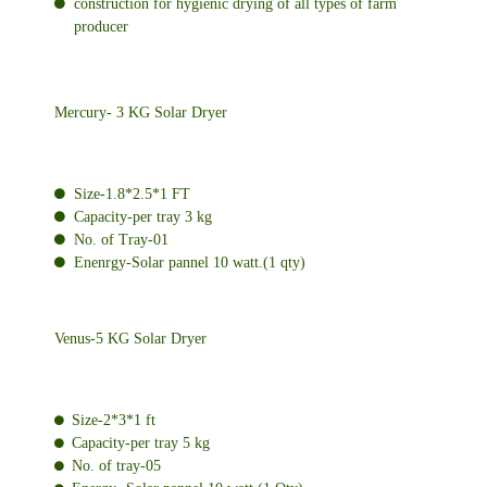
construction for hygienic drying of all types of farm
producer
Mercury- 3 KG Solar Dryer
Size-1.8*2.5*1 FT
Capacity-per tray 3 kg
No. of Tray-01
Enenrgy-Solar pannel 10 watt.(1 qty)
Venus-5 KG Solar Dryer
Size-2*3*1 ft
Capacity-per tray 5 kg
No. of tray-05