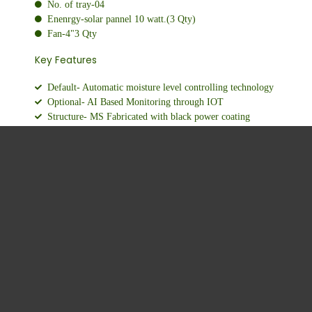
No. of tray-04
Enenrgy-solar pannel 10 watt.(3 Qty)
Fan-4"3 Qty
Key Features
Default- Automatic moisture level controlling technology
Optional- AI Based Monitoring through IOT
Structure- MS Fabricated with black power coating
Longer Shelf life Bigger Profits