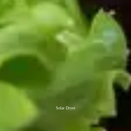
Solar Dryer