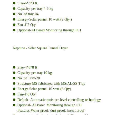
Size-6*3*3 ft.
Capacity-per tray 4-5 kg
No. of tray-04
Energy-Solar pannel 10 watt.(2 Qty.)
Fan-4"2 Qty
Optional-AI Based Monitoring through IOT
Neptune - Solar Square Tunnel Dryer
Size-4*8*8 ft
Capacity-per tray 10 kg
No. of Tray-20
Structure-MS fabricated with MS/AL/SS Tray
Energy-Solar pannel 10 watt.(6 Qty)
Fan-4"6 Qty
Default- Automatic moisture level controlling technology
Optional- AI Based Monitoring through IOT
Features-Water proof, dust proof, insect proof