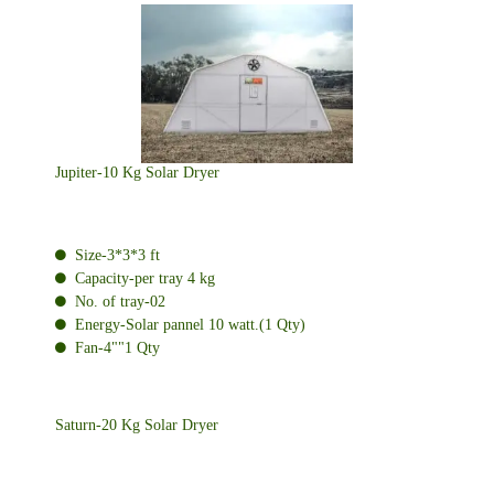
Jupiter-10 Kg Solar Dryer
Size-3*3*3 ft
Capacity-per tray 4 kg
No. of tray-02
Energy-Solar pannel 10 watt.(1 Qty)
Fan-4""1 Qty
Saturn-20 Kg Solar Dryer